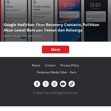
Google Hadirkan Fitur Recovery Contacts, Pulihkan
Akun Lewat Bantuan Teman dan Keluarga
Kamis, 16 Oktober 2025 12:42
More
About
Contact
Privacy Policy
Pedoman Media Siber
Karir
© 2026 Tek.Id All Right Reserved.