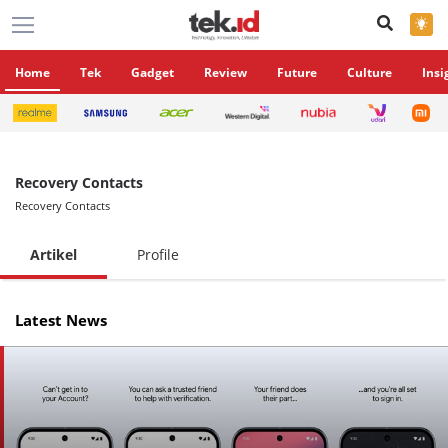
×
Home
Tek
Gadget
Review
Future
Culture
Insi
Recovery Contacts
Recovery Contacts
Artikel
Profile
Latest News