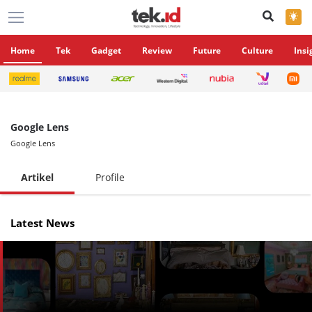
×
Home
Tek
Gadget
Review
Future
Culture
Insi
Google Lens
Google Lens
Artikel
Profile
Latest News