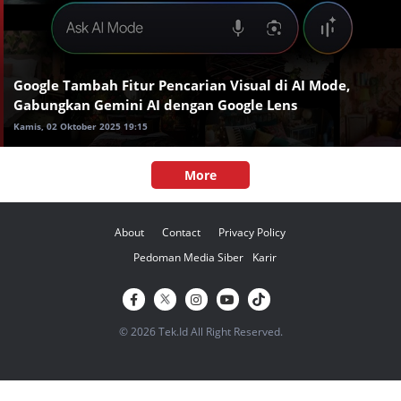
Google Tambah Fitur Pencarian Visual di AI Mode,
Gabungkan Gemini AI dengan Google Lens
Kamis, 02 Oktober 2025 19:15
More
About
Contact
Privacy Policy
Pedoman Media Siber
Karir
© 2026 Tek.Id All Right Reserved.