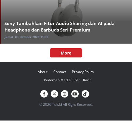
Sony Tambahkan Fitur Audio Sharing dan AI pada
Headphone dan Earbuds Seri Premium
Jumat, 03 Oktober 2025 11:05
More
About
Contact
Privacy Policy
Pedoman Media Siber
Karir
© 2026 Tek.Id All Right Reserved.