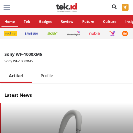
×
Home
Tek
Gadget
Review
Future
Culture
Insi
Sony WF-1000XM5
Sony WF-1000XM5
Artikel
Profile
Latest News