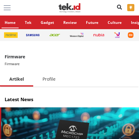
×
Home
Tek
Gadget
Review
Future
Culture
Insi
Firmware
Firmware
Artikel
Profile
Latest News