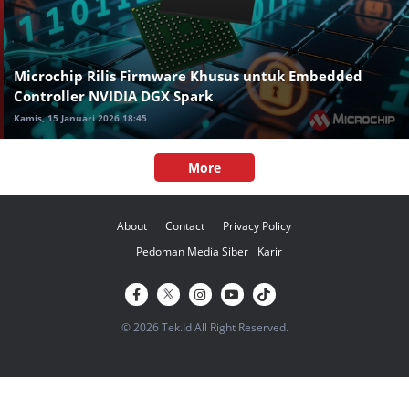
Microchip Rilis Firmware Khusus untuk Embedded
Controller NVIDIA DGX Spark
Kamis, 15 Januari 2026 18:45
More
About
Contact
Privacy Policy
Pedoman Media Siber
Karir
© 2026 Tek.Id All Right Reserved.