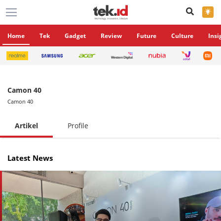
×
Home
Tek
Gadget
Review
Future
Culture
Insi
Camon 40
Camon 40
Artikel
Profile
Latest News