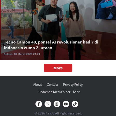
Tecno Camon 40, ponsel AI revolusioner hadir di
Indonesia cuma 2 jutaan
Selasa, 18 Maret 2025 21:21
More
About
Contact
Privacy Policy
Pedoman Media Siber
Karir
© 2026 Tek.Id All Right Reserved.