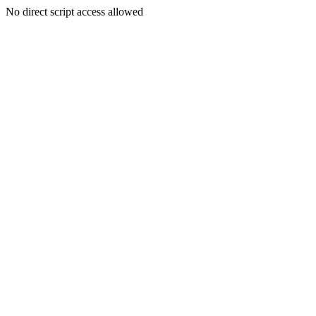
No direct script access allowed