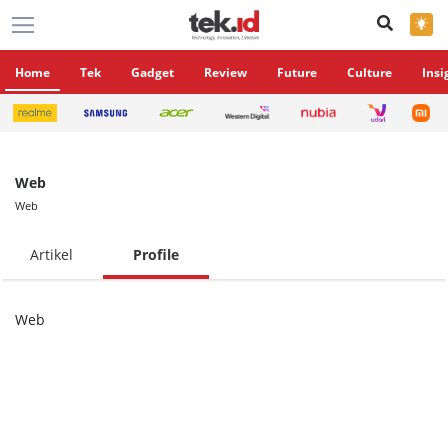
×
Home
Tek
Gadget
Review
Future
Culture
Insi
Web
Web
Artikel
Profile
Web