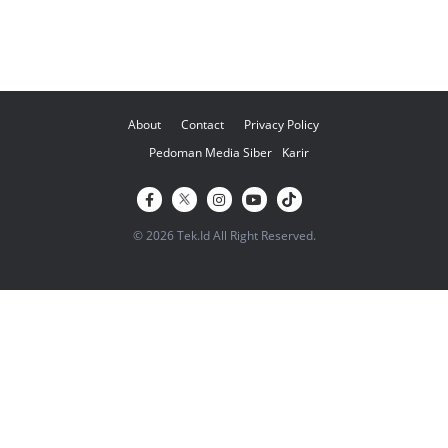
About
Contact
Privacy Policy
Pedoman Media Siber
Karir
© 2026 Tek.Id All Right Reserved.