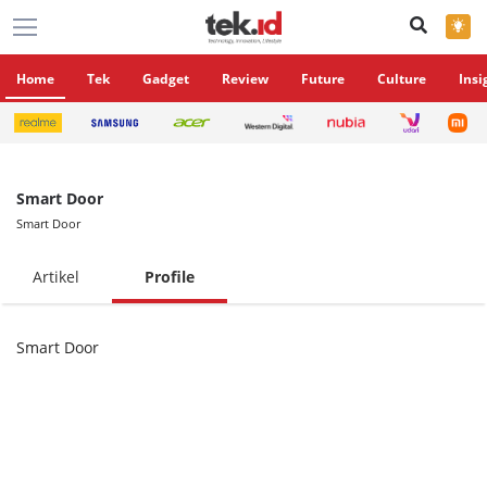
×
Home
Tek
Gadget
Review
Future
Culture
Insi
Smart Door
Smart Door
Artikel
Profile
Smart Door