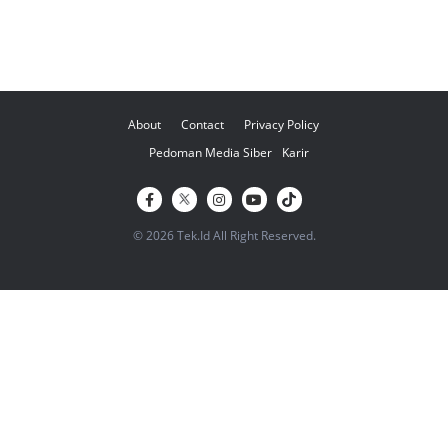
About
Contact
Privacy Policy
Pedoman Media Siber
Karir
© 2026 Tek.Id All Right Reserved.