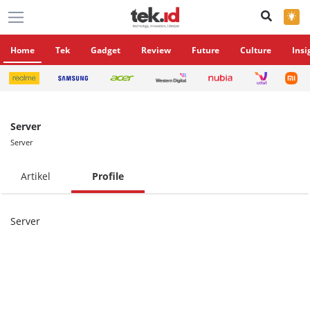
×
Home
Tek
Gadget
Review
Future
Culture
Insi
Server
Server
Artikel
Profile
Server