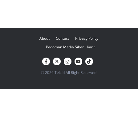
About
Contact
Privacy Policy
Pedoman Media Siber
Karir
© 2026 Tek.Id All Right Reserved.