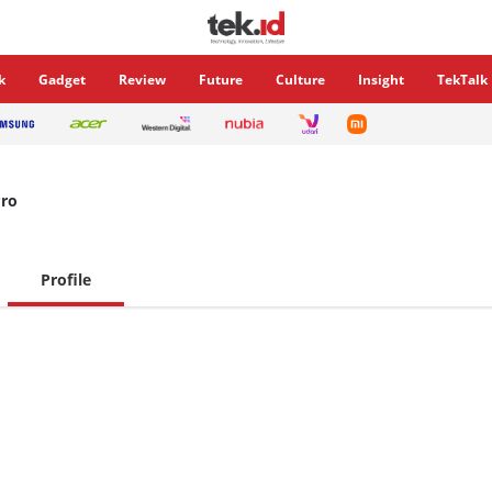
k
Gadget
Review
Future
Culture
Insight
TekTalk
ro
Profile