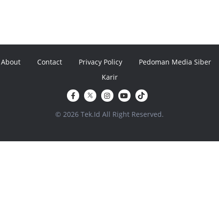
About
Contact
Privacy Policy
Pedoman Media Siber
Karir
© 2026 Tek.Id All Right Reserved.