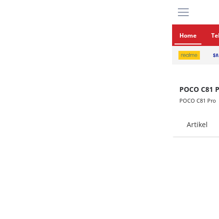
Home
Te
POCO C81 P
POCO C81 Pro
Artikel