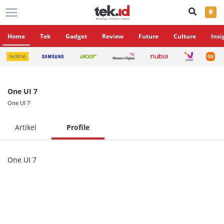
×
Home
Tek
Gadget
Review
Future
Culture
Insi
One UI 7
One UI 7
Artikel
Profile
One UI 7