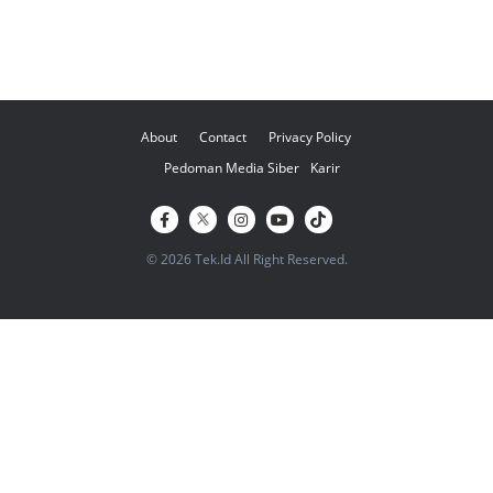
About
Contact
Privacy Policy
Pedoman Media Siber
Karir
© 2026 Tek.Id All Right Reserved.