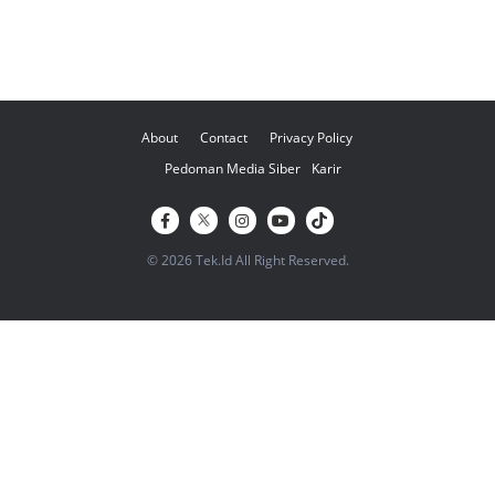
About
Contact
Privacy Policy
Pedoman Media Siber
Karir
© 2026 Tek.Id All Right Reserved.