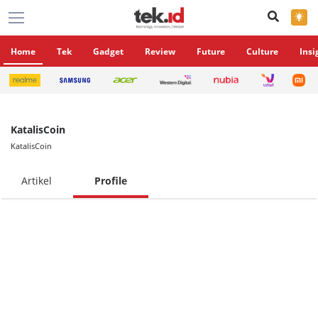
×
Home
Tek
Gadget
Review
Future
Culture
Insi
KatalisCoin
KatalisCoin
Artikel
Profile