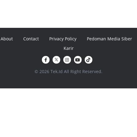
About
Contact
Privacy Policy
Pedoman Media Siber
Karir
© 2026 Tek.Id All Right Reserved.