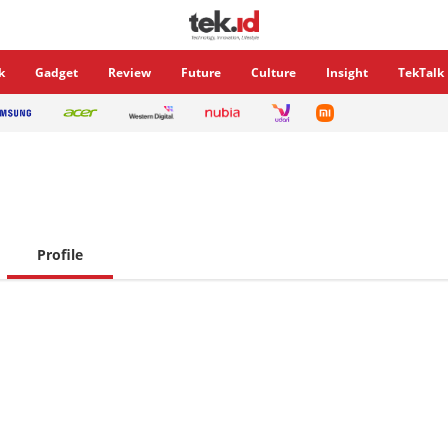
k
Gadget
Review
Future
Culture
Insight
TekTalk
Profile