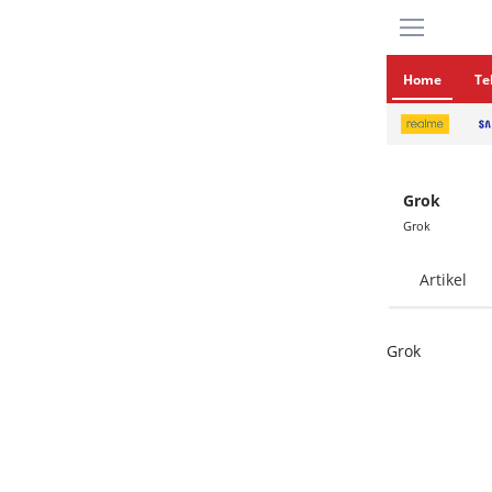
Home
Te
Grok
Grok
Artikel
Grok