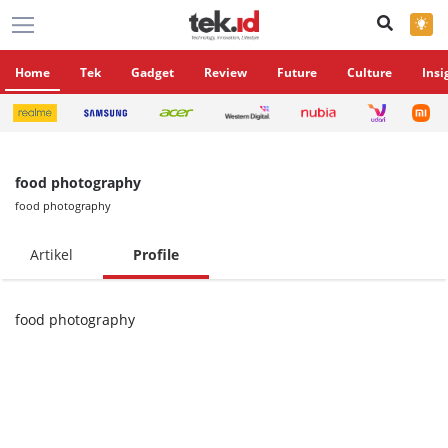
×
Home
Tek
Gadget
Review
Future
Culture
Insi
food photography
food photography
Artikel
Profile
food photography