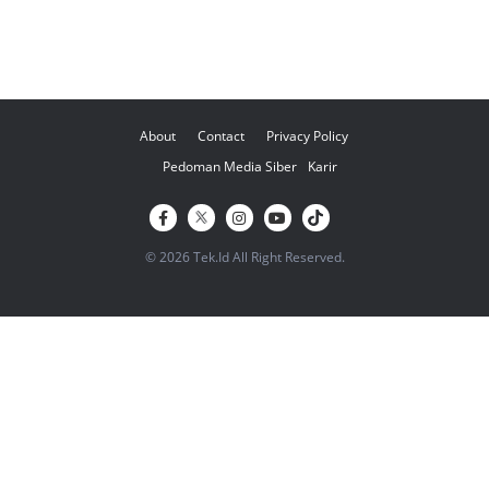
About
Contact
Privacy Policy
Pedoman Media Siber
Karir
© 2026 Tek.Id All Right Reserved.