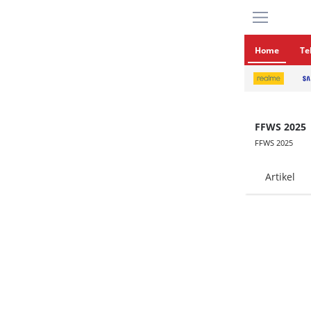
Home
Te
FFWS 2025
FFWS 2025
Artikel