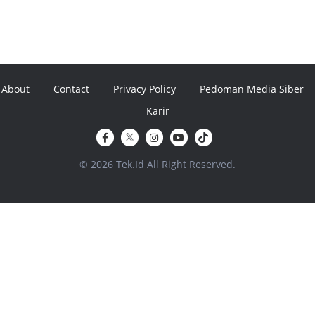
About
Contact
Privacy Policy
Pedoman Media Siber
Karir
© 2026 Tek.Id All Right Reserved.