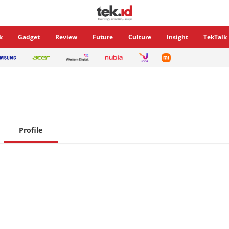
k
Gadget
Review
Future
Culture
Insight
TekTalk
Profile