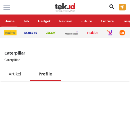
×
Home
Tek
Gadget
Review
Future
Culture
Insi
Caterpillar
Caterpillar
Artikel
Profile