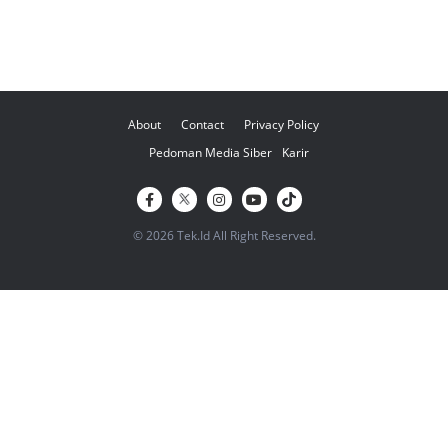
About
Contact
Privacy Policy
Pedoman Media Siber
Karir
© 2026 Tek.Id All Right Reserved.