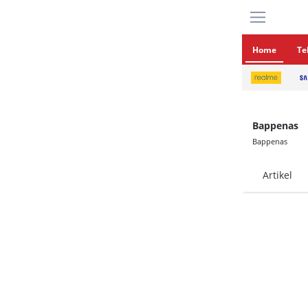
Home
Te
Bappenas
Bappenas
Artikel