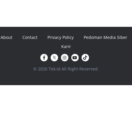
About
Contact
Privacy Policy
Pedoman Media Siber
Karir
© 2026 Tek.Id All Right Reserved.