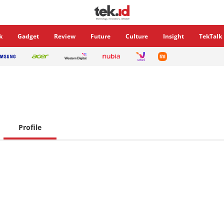
k
Gadget
Review
Future
Culture
Insight
TekTalk
Profile