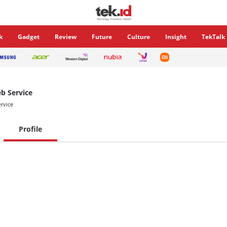
k
Gadget
Review
Future
Culture
Insight
TekTalk
 Service
rvice
Profile