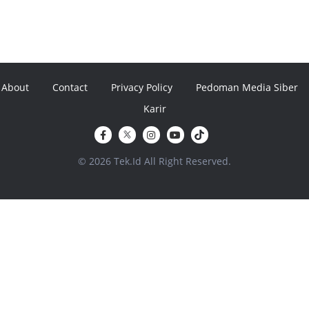
About
Contact
Privacy Policy
Pedoman Media Siber
Karir
© 2026 Tek.Id All Right Reserved.