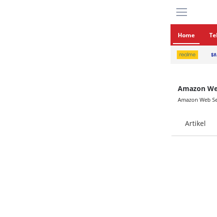
Home
Te
Amazon Web
Amazon Web Se
Artikel