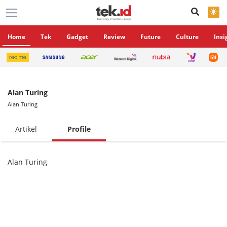
×
Home
Tek
Gadget
Review
Future
Culture
Insi
Alan Turing
Alan Turing
Artikel
Profile
Alan Turing