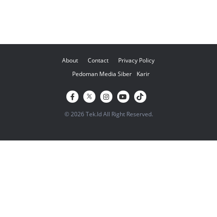
About
Contact
Privacy Policy
Pedoman Media Siber
Karir
© 2026 Tek.Id All Right Reserved.